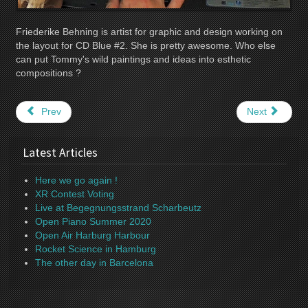
Friederike Behning is artist for graphic and design working on
the layout for CD Blue #2. She is pretty awesome. Who else
can put Tommy's wild paintings and ideas into esthetic
compositions ?
Prev
Next
Latest Articles
Here we go again !
XR Contest Voting
Live at Begegnungsstrand Scharbeutz
Open Piano Summer 2020
Open Air Harburg Harbour
Rocket Science in Hamburg
The other day in Barcelona