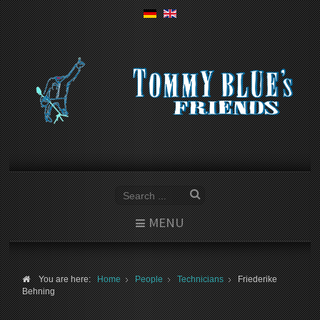
MENU
You are here:
Home
People
Technicians
Friederike
Behning