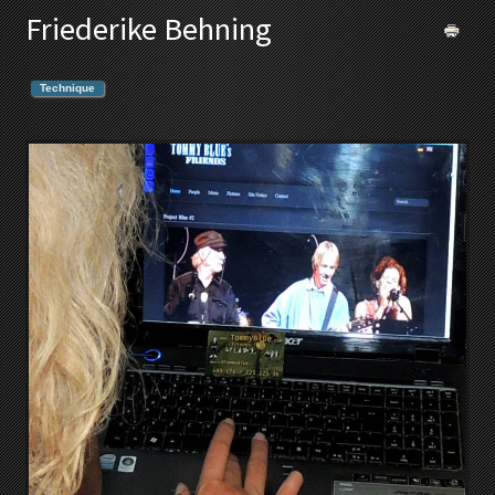
Friederike Behning
Technique