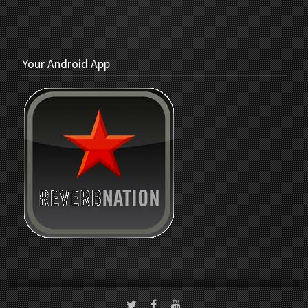
Your Android App