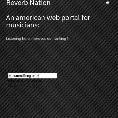
Reverb Nation
An american web portal for
musicians:
Listening here improves our ranking !