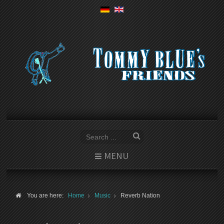
MENU
You are here:
Home
Music
Reverb Nation