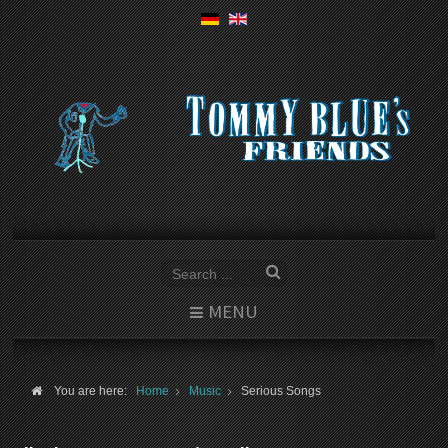
MENU
You are here:
Home
Music
Serious Songs