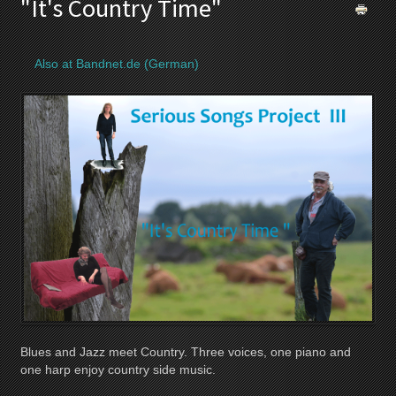
"It's Country Time"
Also at Bandnet.de (German)
Blues and Jazz meet Country. Three voices, one piano and
one harp enjoy country side music.