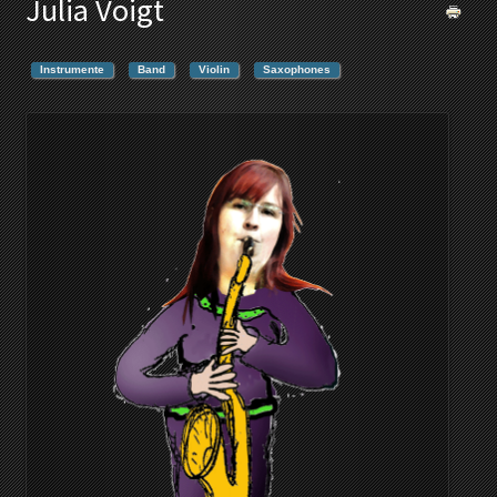
Julia Voigt
Instrumente
Band
Violin
Saxophones