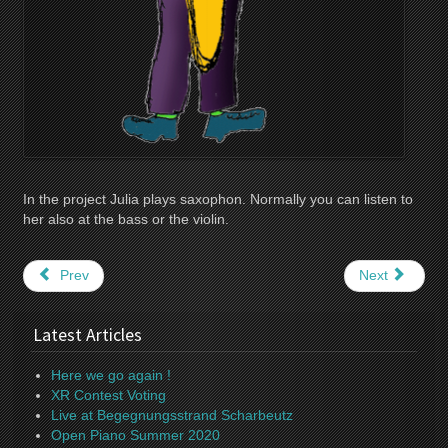
In the project Julia plays saxophon. Normally you can listen to
her also at the bass or the violin.
Prev
Next
Latest Articles
Here we go again !
XR Contest Voting
Live at Begegnungsstrand Scharbeutz
Open Piano Summer 2020