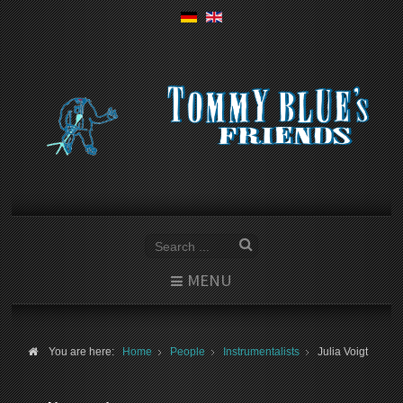
MENU
You are here:
Home
People
Instrumentalists
Julia Voigt